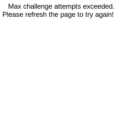
Max challenge attempts exceeded.
Please refresh the page to try again!