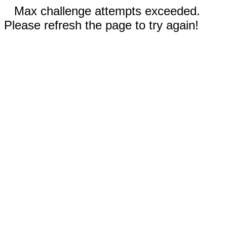
Max challenge attempts exceeded.
Please refresh the page to try again!