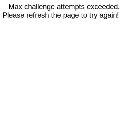
Max challenge attempts exceeded.
Please refresh the page to try again!