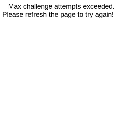
Max challenge attempts exceeded.
Please refresh the page to try again!