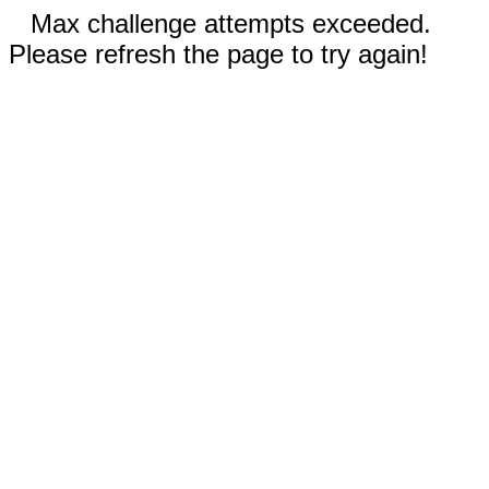
Max challenge attempts exceeded.
Please refresh the page to try again!