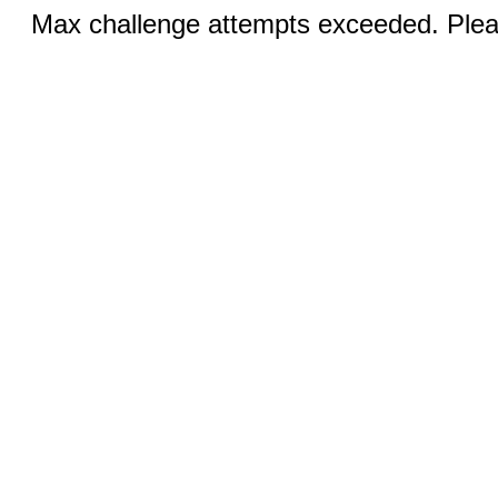
Max challenge attempts exceeded. Pleas