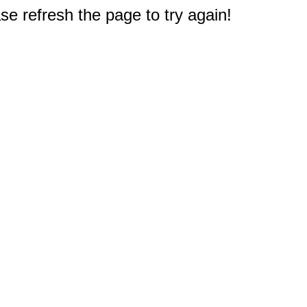
e refresh the page to try again!