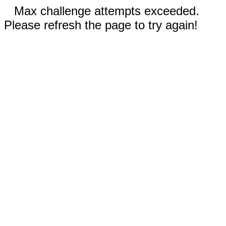
Max challenge attempts exceeded.
Please refresh the page to try again!