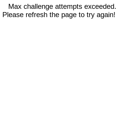
Max challenge attempts exceeded.
Please refresh the page to try again!