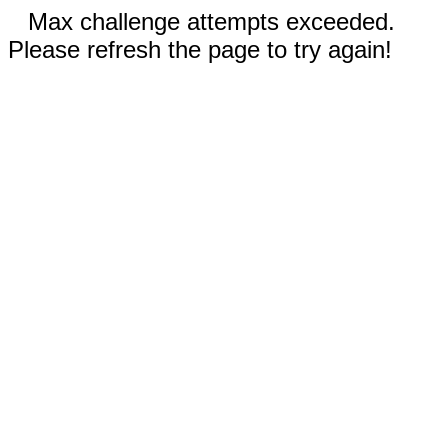
Max challenge attempts exceeded.
Please refresh the page to try again!