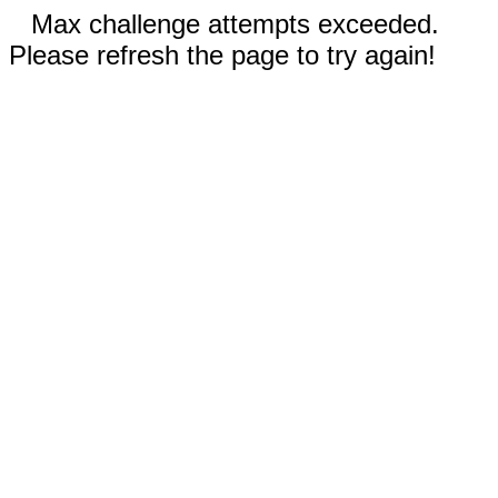
Max challenge attempts exceeded.
Please refresh the page to try again!