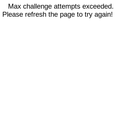
Max challenge attempts exceeded.
Please refresh the page to try again!