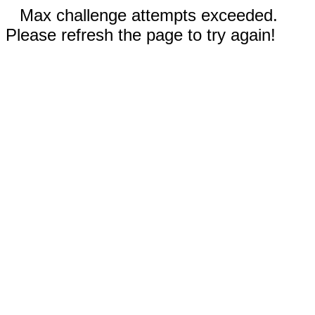
Max challenge attempts exceeded.
Please refresh the page to try again!