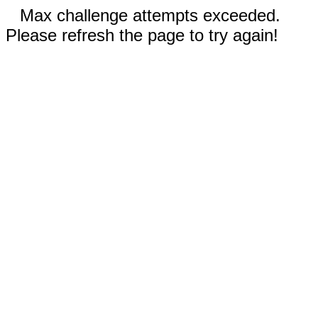
Max challenge attempts exceeded.
Please refresh the page to try again!