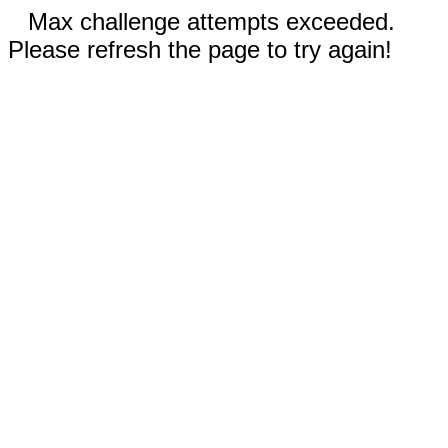
Max challenge attempts exceeded.
Please refresh the page to try again!