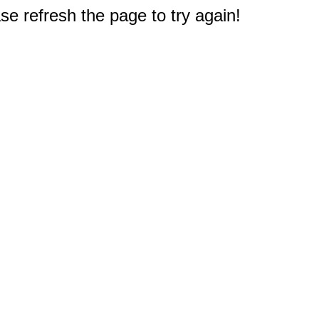
e refresh the page to try again!