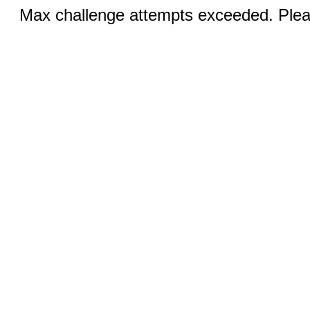
Max challenge attempts exceeded. Pleas