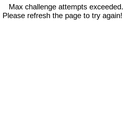
Max challenge attempts exceeded.
Please refresh the page to try again!