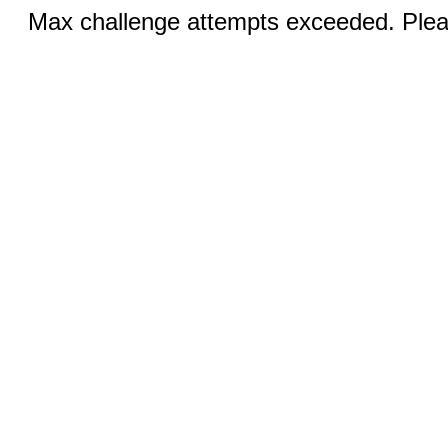
Max challenge attempts exceeded. Pleas