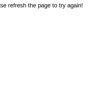
e refresh the page to try again!