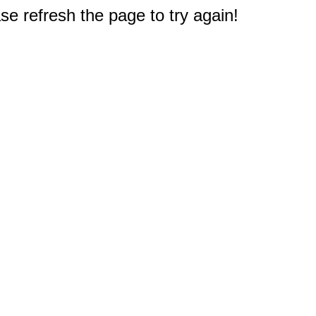
e refresh the page to try again!