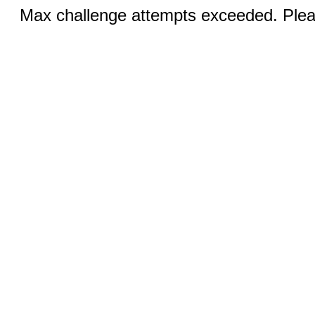
Max challenge attempts exceeded. Pleas