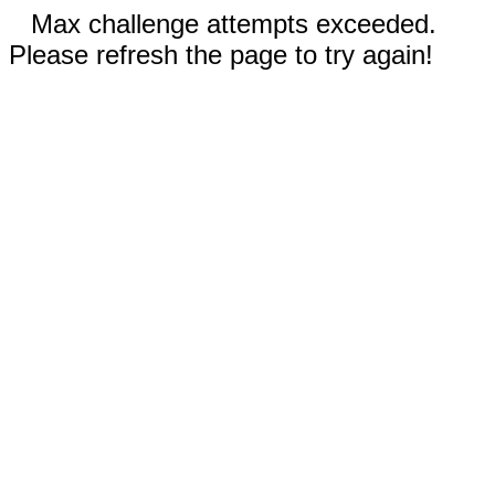
Max challenge attempts exceeded.
Please refresh the page to try again!