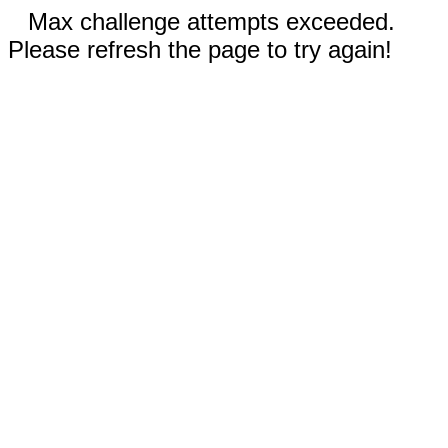
Max challenge attempts exceeded.
Please refresh the page to try again!