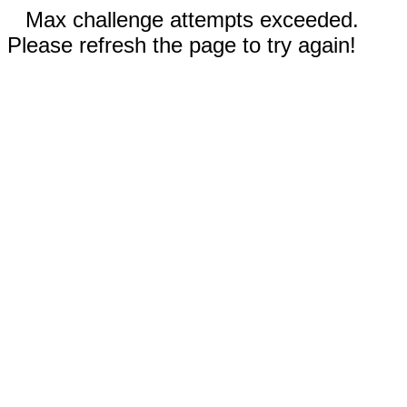
Max challenge attempts exceeded.
Please refresh the page to try again!