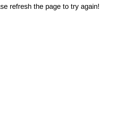
e refresh the page to try again!