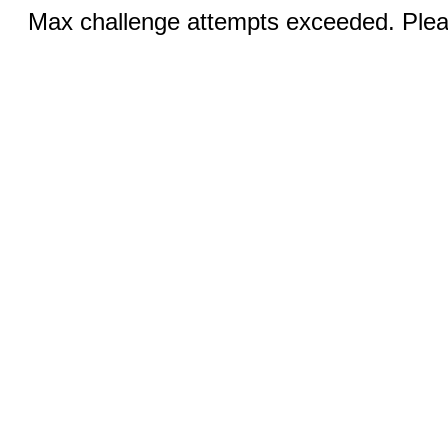
Max challenge attempts exceeded. Pleas