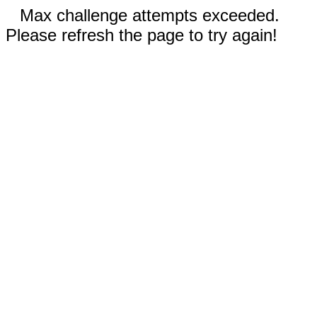
Max challenge attempts exceeded.
Please refresh the page to try again!