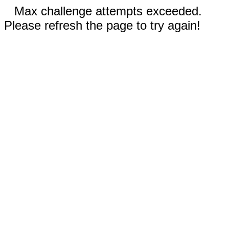
Max challenge attempts exceeded.
Please refresh the page to try again!