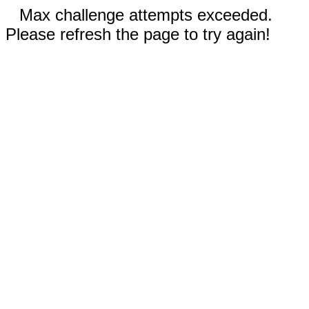
Max challenge attempts exceeded.
Please refresh the page to try again!