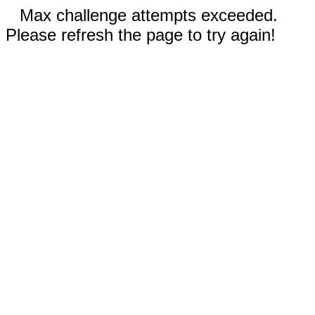
Max challenge attempts exceeded.
Please refresh the page to try again!