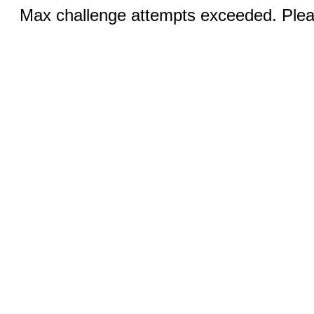
Max challenge attempts exceeded. Pleas