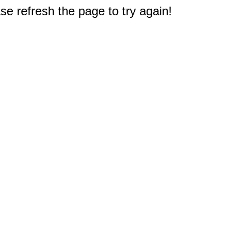
e refresh the page to try again!