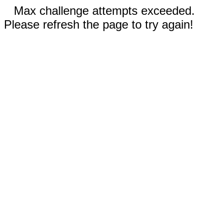
Max challenge attempts exceeded.
Please refresh the page to try again!