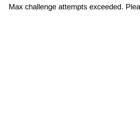
Max challenge attempts exceeded. Pleas