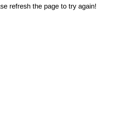
e refresh the page to try again!