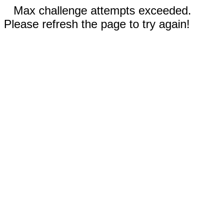
Max challenge attempts exceeded.
Please refresh the page to try again!