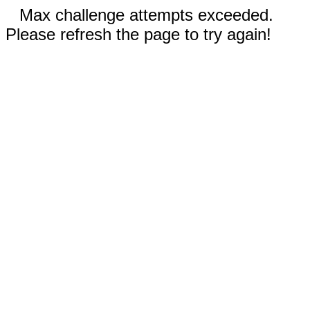
Max challenge attempts exceeded.
Please refresh the page to try again!