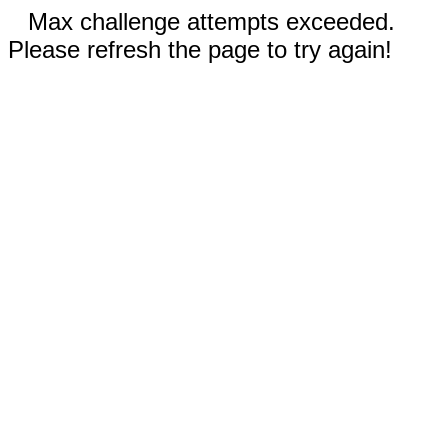
Max challenge attempts exceeded.
Please refresh the page to try again!