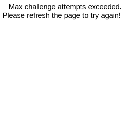
Max challenge attempts exceeded.
Please refresh the page to try again!