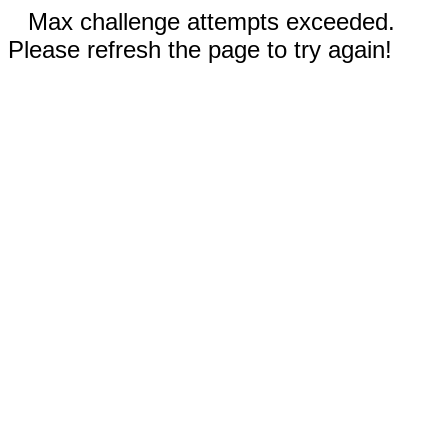
Max challenge attempts exceeded.
Please refresh the page to try again!