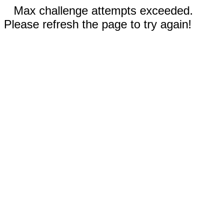
Max challenge attempts exceeded.
Please refresh the page to try again!