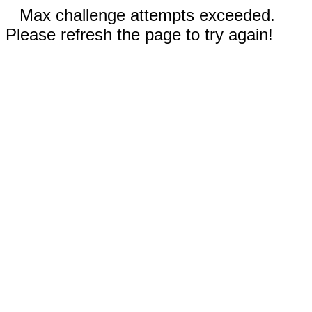
Max challenge attempts exceeded.
Please refresh the page to try again!