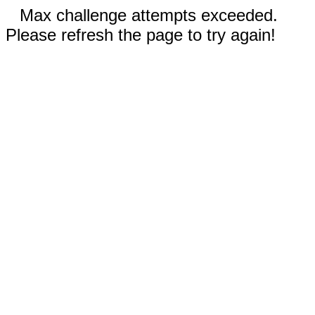
Max challenge attempts exceeded.
Please refresh the page to try again!