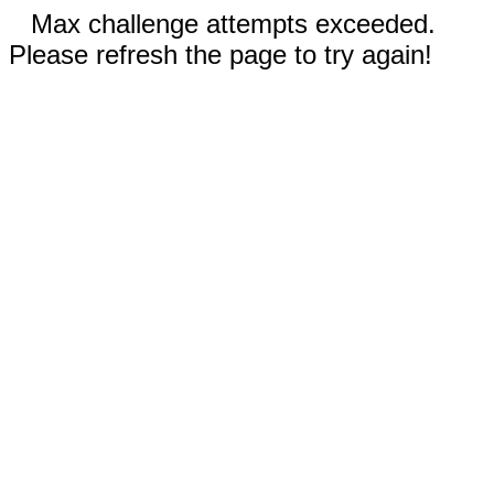
Max challenge attempts exceeded.
Please refresh the page to try again!