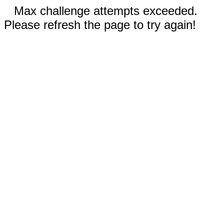
Max challenge attempts exceeded.
Please refresh the page to try again!