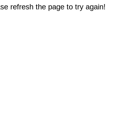
e refresh the page to try again!