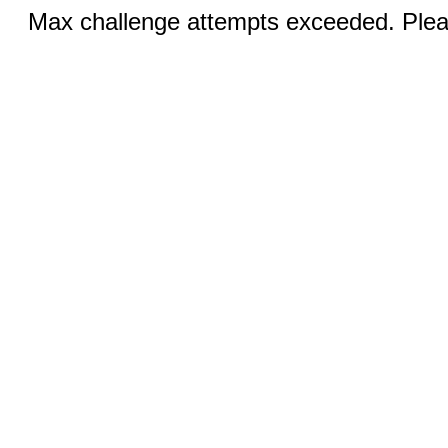
Max challenge attempts exceeded. Pleas