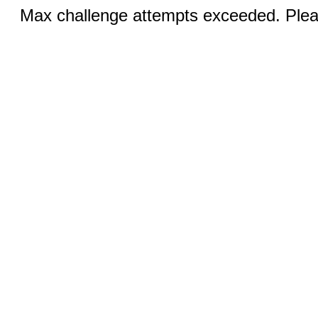
Max challenge attempts exceeded. Pleas