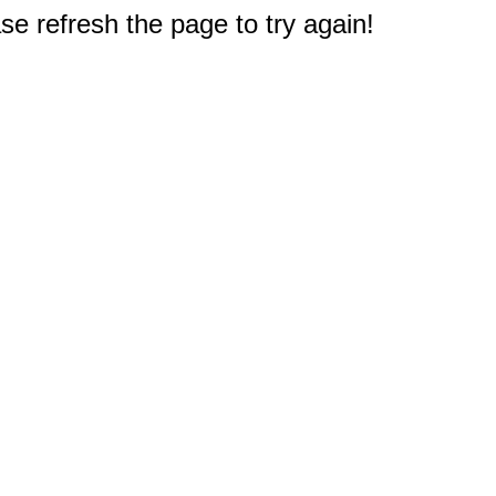
e refresh the page to try again!