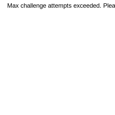
Max challenge attempts exceeded. Pleas