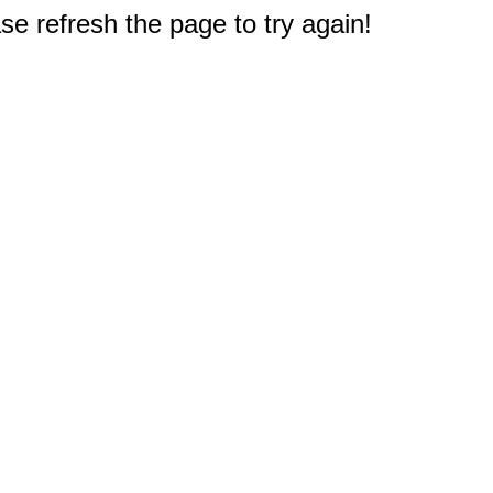
e refresh the page to try again!