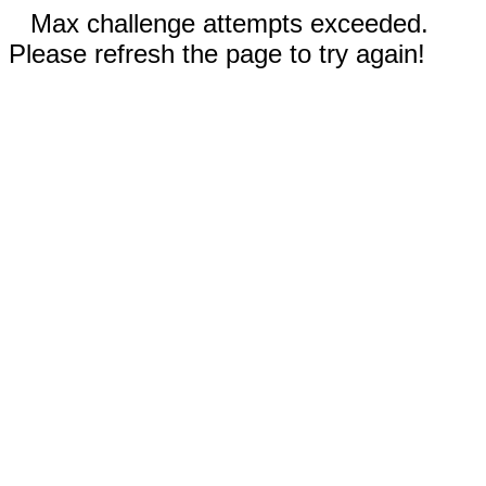
Max challenge attempts exceeded.
Please refresh the page to try again!