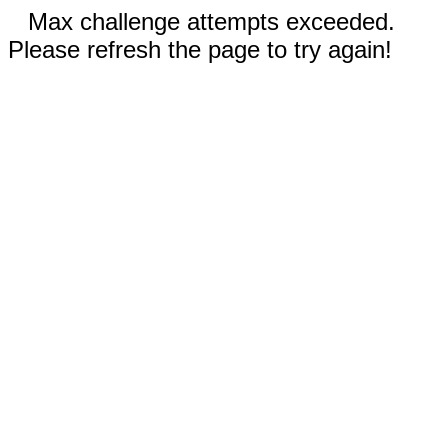
Max challenge attempts exceeded.
Please refresh the page to try again!