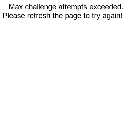
Max challenge attempts exceeded.
Please refresh the page to try again!