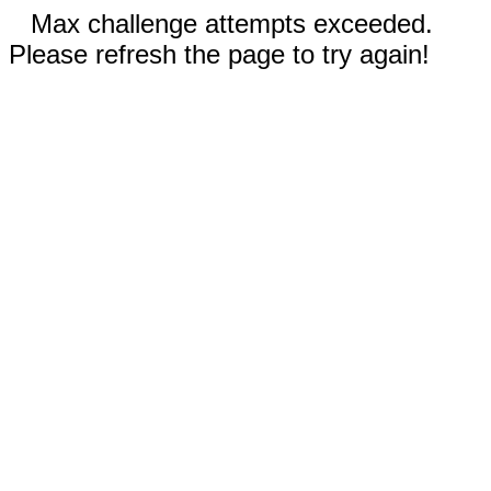
Max challenge attempts exceeded.
Please refresh the page to try again!