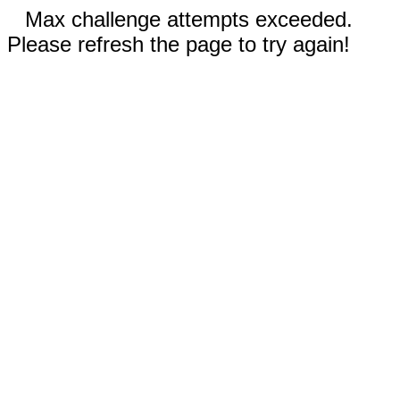
Max challenge attempts exceeded.
Please refresh the page to try again!