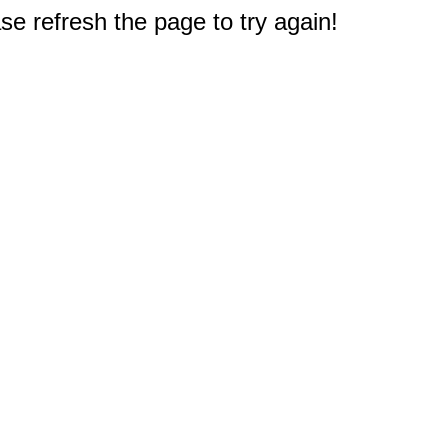
e refresh the page to try again!