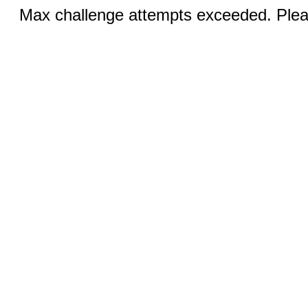
Max challenge attempts exceeded. Pleas