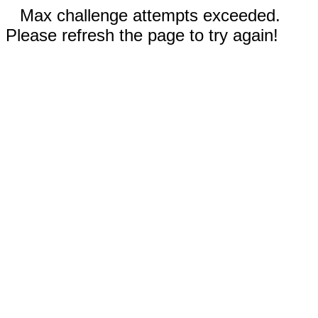
Max challenge attempts exceeded.
Please refresh the page to try again!