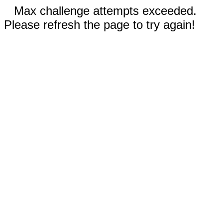
Max challenge attempts exceeded.
Please refresh the page to try again!